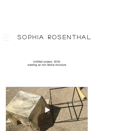
SOPHIA ROSENTHAL
Artist
Untitled project, 2018:
welding an iron lattice structure